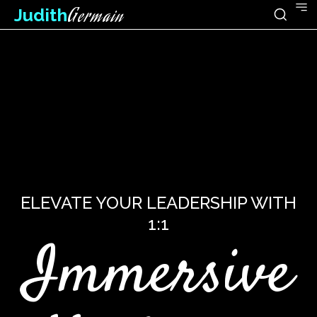
Judith
Germain
ELEVATE YOUR LEADERSHIP WITH
1:1
Immersive