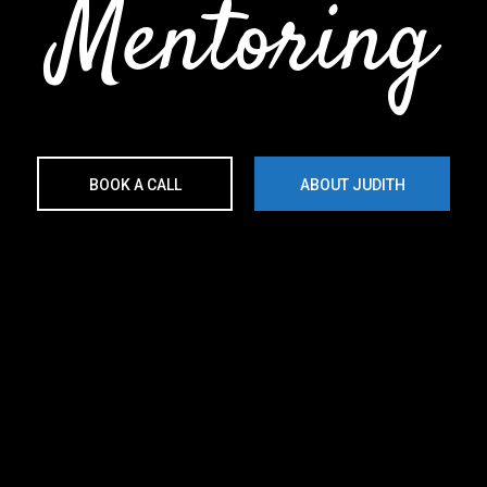
Mentoring
BOOK A CALL
ABOUT JUDITH