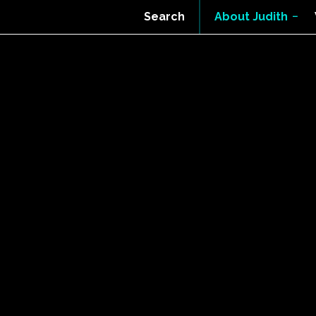
Search
About Judith