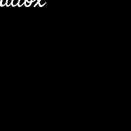
radox