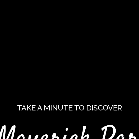
TAKE A MINUTE TO DISCOVER