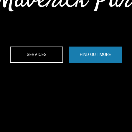
Maverick Pa
SERVICES
FIND OUT MORE