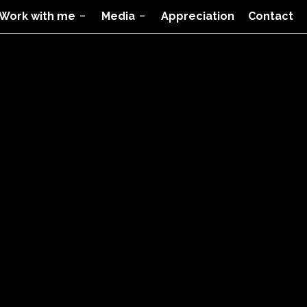
Work with me
Media
Appreciation
Contact