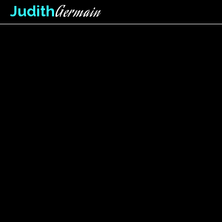
Germain
Judith