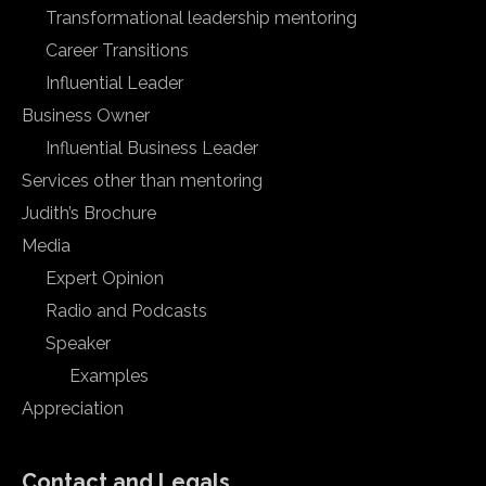
Transformational leadership mentoring
Career Transitions
Influential Leader
Business Owner
Influential Business Leader
Services other than mentoring
Judith’s Brochure
Media
Expert Opinion
Radio and Podcasts
Speaker
Examples
Appreciation
Contact and Legals