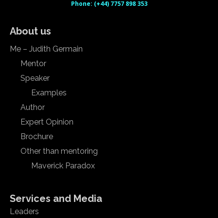
Phone: (+44) 7757 898 353
About us
Me – Judith Germain
Mentor
Speaker
Examples
Author
Expert Opinion
Brochure
Other than mentoring
Maverick Paradox
Services and Media
Leaders