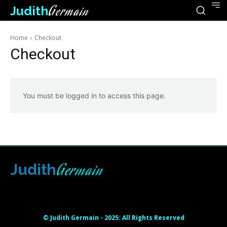
Judith
Germain
Home
Checkout
Checkout
You must be logged in to access this page.
Germain
Judith
Html code here! Replace this with any non empty raw html
code and that's it.
© Judith Germain - 2025: All Rights Reserved