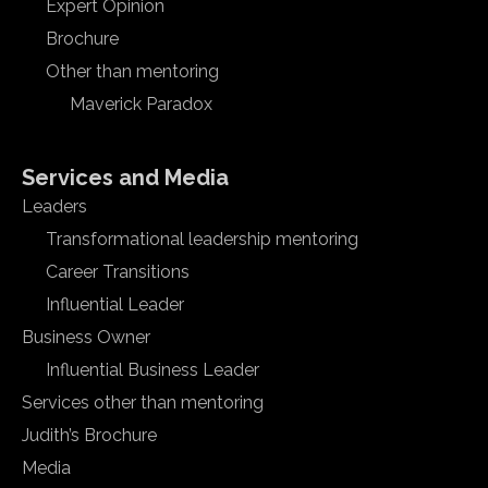
Expert Opinion
Brochure
Other than mentoring
Maverick Paradox
Services and Media
Leaders
Transformational leadership mentoring
Career Transitions
Influential Leader
Business Owner
Influential Business Leader
Services other than mentoring
Judith’s Brochure
Media