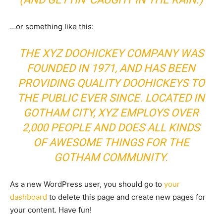
…or something like this:
THE XYZ DOOHICKEY COMPANY WAS
FOUNDED IN 1971, AND HAS BEEN
PROVIDING QUALITY DOOHICKEYS TO
THE PUBLIC EVER SINCE. LOCATED IN
GOTHAM CITY, XYZ EMPLOYS OVER
2,000 PEOPLE AND DOES ALL KINDS
OF AWESOME THINGS FOR THE
GOTHAM COMMUNITY.
As a new WordPress user, you should go to
your
dashboard
to delete this page and create new pages for
your content. Have fun!