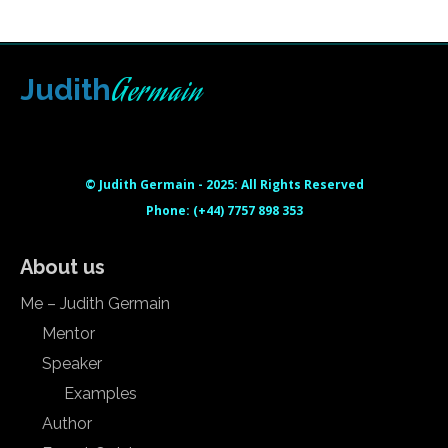
Germain
Judith
Html code here! Replace this with any non empty raw html
code and that's it.
© Judith Germain - 2025: All Rights Reserved
Phone: (+44) 7757 898 353
About us
Me – Judith Germain
Mentor
Speaker
Examples
Author