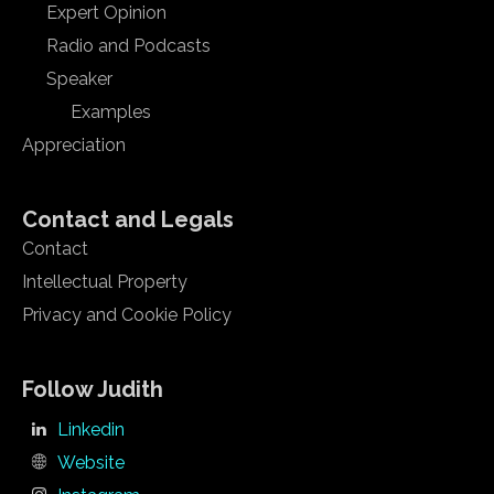
Expert Opinion
Radio and Podcasts
Speaker
Examples
Appreciation
Contact and Legals
Contact
Intellectual Property
Privacy and Cookie Policy
Follow Judith
Linkedin
Website