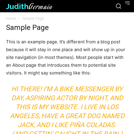
Judith
Germain
Home
Sample Page
Sample Page
This is an example page. It’s different from a blog post
because it will stay in one place and will show up in your
site navigation (in most themes). Most people start with
an About page that introduces them to potential site
visitors. It might say something like this:
HI THERE! I’M A BIKE MESSENGER BY
DAY, ASPIRING ACTOR BY NIGHT, AND
THIS IS MY WEBSITE. I LIVE IN LOS
ANGELES, HAVE A GREAT DOG NAMED
JACK, AND I LIKE PIÑA COLADAS.
(AND GETTIN’ CAUGHT IN THE RAIN.)